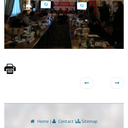
Home
|
Contact
|
Sitemap