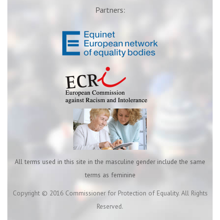
Partners:
All terms used in this site in the masculine gender include the same
terms as feminine
Copyright © 2016 Commissioner for Protection of Equality. All Rights
Reserved.