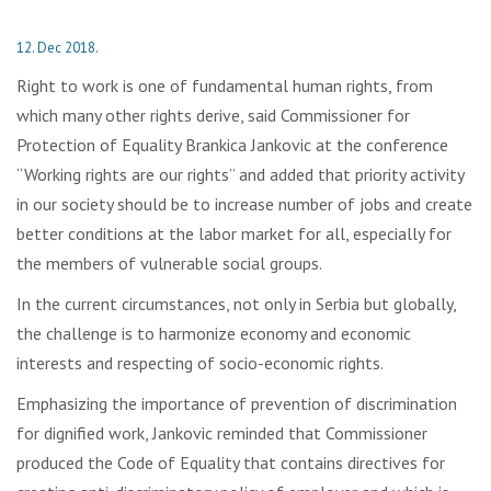
12. Dec 2018.
Right to work is one of fundamental human rights, from
which many other rights derive, said Commissioner for
Protection of Equality Brankica Jankovic at the conference
“Working rights are our rights” and added that priority activity
in our society should be to increase number of jobs and create
better conditions at the labor market for all, especially for
the members of vulnerable social groups.
In the current circumstances, not only in Serbia but globally,
the challenge is to harmonize economy and economic
interests and respecting of socio-economic rights.
Emphasizing the importance of prevention of discrimination
for dignified work, Jankovic reminded that Commissioner
produced the Code of Equality that contains directives for