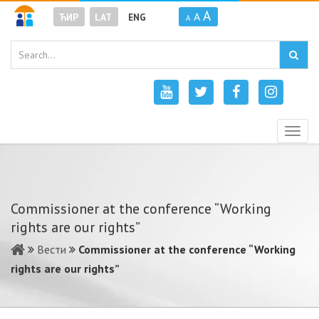
A
A
ЋИР
LAT
ENG
A
Togg
navig
Commissioner at the conference “Working
rights are our rights”
Вести
Commissioner at the conference “Working
rights are our rights”