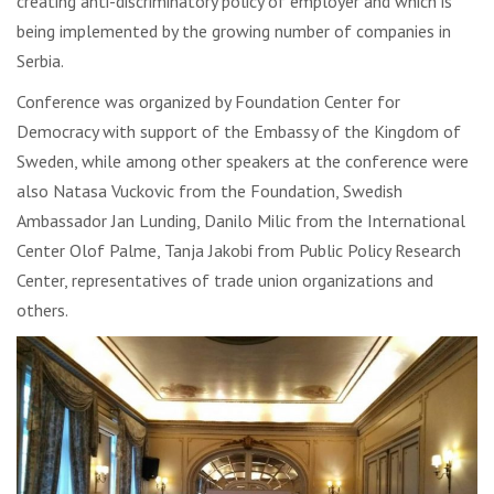
creating anti-discriminatory policy of employer and which is
being implemented by the growing number of companies in
Serbia.
Conference was organized by Foundation Center for
Democracy with support of the Embassy of the Kingdom of
Sweden, while among other speakers at the conference were
also Natasa Vuckovic from the Foundation, Swedish
Ambassador Jan Lunding, Danilo Milic from the International
Center Olof Palme, Tanja Jakobi from Public Policy Research
Center, representatives of trade union organizations and
others.