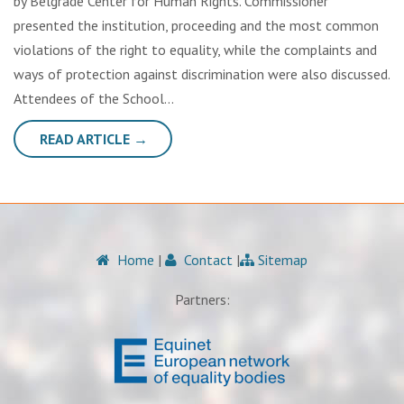
by Belgrade Center for Human Rights. Commissioner
presented the institution, proceeding and the most common
violations of the right to equality, while the complaints and
ways of protection against discrimination were also discussed.
Attendees of the School…
READ ARTICLE →
Home
|
Contact
|
Sitemap
Partners: