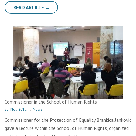
READ ARTICLE →
Commissioner in the School of Human Rights
22. Nov 2017.
→
News
Commissioner for the Protection of Equality Brankica Jankovic
gave a lecture within the School of Human Rights, organized