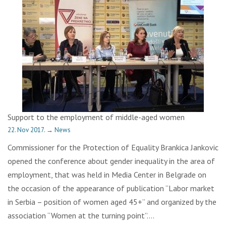
Support to the employment of middle-aged women
22. Nov 2017.
→
News
Commissioner for the Protection of Equality Brankica Jankovic
opened the conference about gender inequality in the area of
employment, that was held in Media Center in Belgrade on
the occasion of the appearance of publication “Labor market
in Serbia – position of women aged 45+” and organized by the
association “Women at the turning point”….