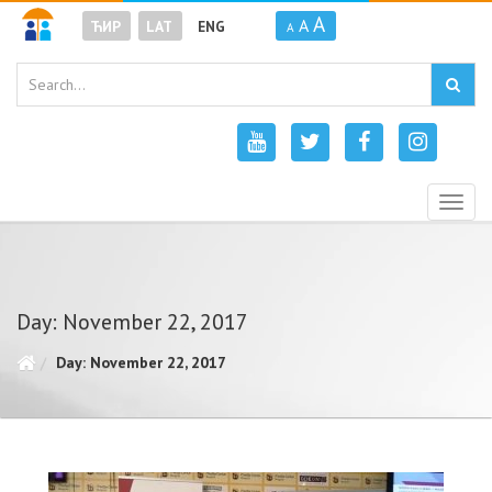
A
A
ЋИР
LAT
ENG
A
Togg
navig
Day: November 22, 2017
Day: November 22, 2017